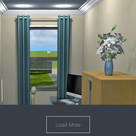
Load More