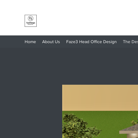
Faze3 Designs
Home
About Us
Faze3 Head Office Design
The De