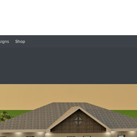
signs
Shop