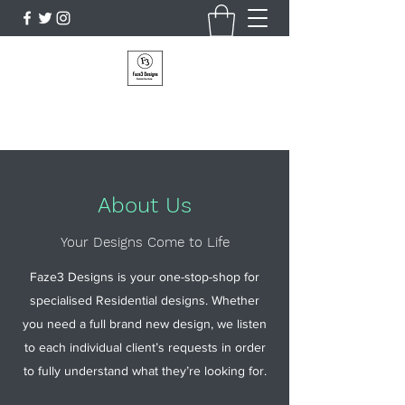
Faze3 Designs
About Us
Your Designs Come to Life
Faze3 Designs is your one-stop-shop for
specialised Residential designs. Whether
you need a full brand new design, we listen
to each individual client’s requests in order
to fully understand what they’re looking for.