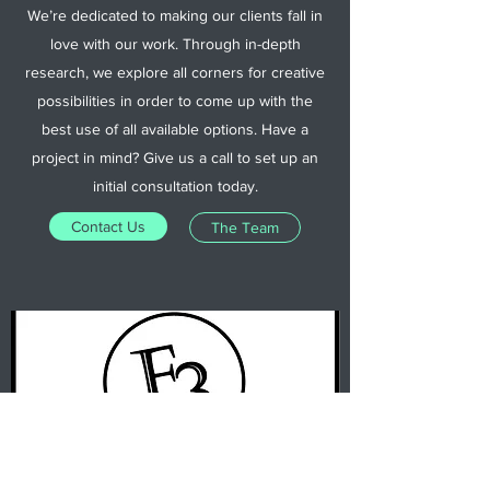
We’re dedicated to making our clients fall in
love with our work. Through in-depth
research, we explore all corners for creative
possibilities in order to come up with the
best use of all available options. Have a
project in mind? Give us a call to set up an
initial consultation today.
Contact Us
The Team