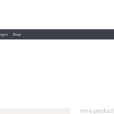
signs
Shop
I'm a product