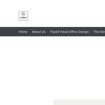
Faze3 Designs
Home
About Us
Faze3 Head Office Design
The De