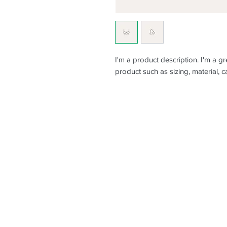
I'm a product description. I'm a g
product such as sizing, material, c