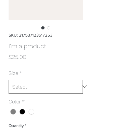
SKU: 217537123517253
I'm a product
Price
£25.00
Size
*
Color
*
Quantity
*