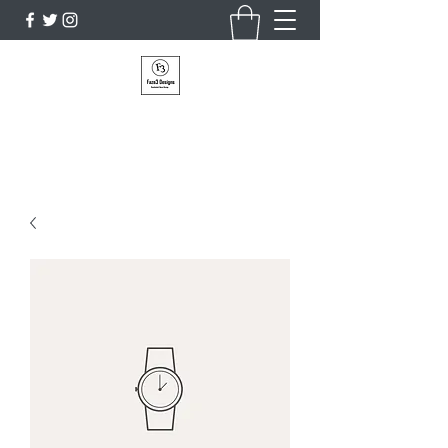
Faze3 Designs